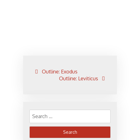
Post
Outline: Exodus
navigation
Outline: Leviticus
Search
for: