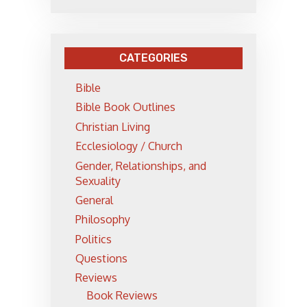
CATEGORIES
Bible
Bible Book Outlines
Christian Living
Ecclesiology / Church
Gender, Relationships, and
Sexuality
General
Philosophy
Politics
Questions
Reviews
Book Reviews