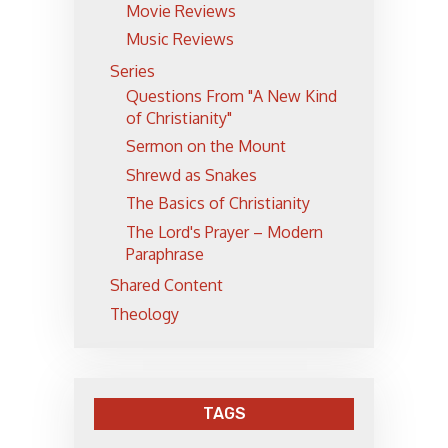
Movie Reviews
Music Reviews
Series
Questions From "A New Kind
of Christianity"
Sermon on the Mount
Shrewd as Snakes
The Basics of Christianity
The Lord's Prayer – Modern
Paraphrase
Shared Content
Theology
TAGS