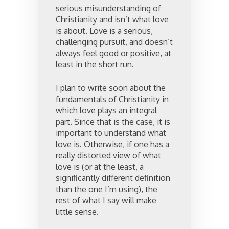
serious misunderstanding of
Christianity and isn’t what love
is about. Love is a serious,
challenging pursuit, and doesn’t
always feel good or positive, at
least in the short run.
I plan to write soon about the
fundamentals of Christianity in
which love plays an integral
part. Since that is the case, it is
important to understand what
love is. Otherwise, if one has a
really distorted view of what
love is (or at the least, a
significantly different definition
than the one I’m using), the
rest of what I say will make
little sense.