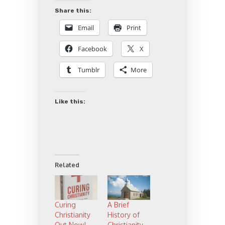
Share this:
Email
Print
Facebook
X
Tumblr
More
Like this:
Related
Curing
A Brief
Christianity
History of
Out Now!
Christianity