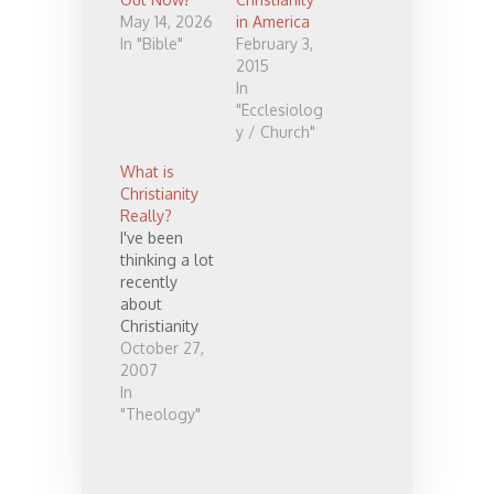
May 14, 2026
in America
In "Bible"
February 3,
2015
In
"Ecclesiolog
y / Church"
What is
Christianity
Really?
I've been
thinking a lot
recently
about
Christianity
and things
October 27,
that bug me.
2007
I hesitate
In
somewhat
"Theology"
to expound
here,
because I'm