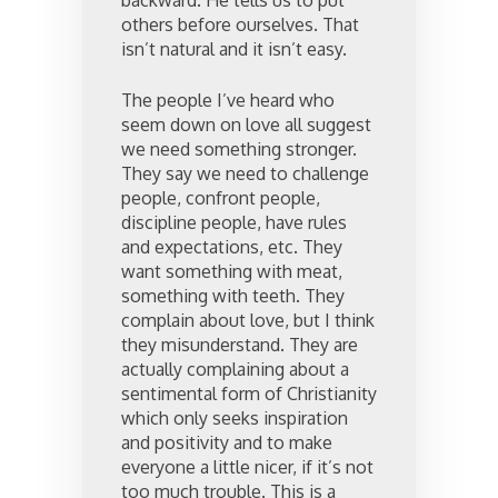
backward. He tells us to put
others before ourselves. That
isn’t natural and it isn’t easy.
The people I’ve heard who
seem down on love all suggest
we need something stronger.
They say we need to challenge
people, confront people,
discipline people, have rules
and expectations, etc. They
want something with meat,
something with teeth. They
complain about love, but I think
they misunderstand. They are
actually complaining about a
sentimental form of Christianity
which only seeks inspiration
and positivity and to make
everyone a little nicer, if it’s not
too much trouble. This is a