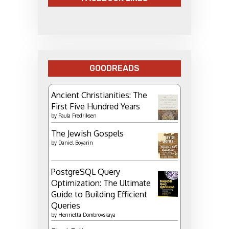
GOODREADS
Ancient Christianities: The
First Five Hundred Years
by
Paula Fredriksen
The Jewish Gospels
by
Daniel Boyarin
PostgreSQL Query
Optimization: The Ultimate
Guide to Building Efficient
Queries
by
Henrietta Dombrovskaya