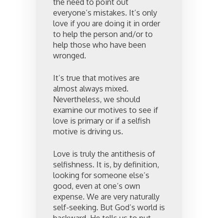
the need to point out
everyone’s mistakes. It’s only
love if you are doing it in order
to help the person and/or to
help those who have been
wronged.
It’s true that motives are
almost always mixed.
Nevertheless, we should
examine our motives to see if
love is primary or if a selfish
motive is driving us.
Love is truly the antithesis of
selfishness. It is, by definition,
looking for someone else’s
good, even at one’s own
expense. We are very naturally
self-seeking. But God’s world is