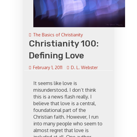
The Basics of Christianity
Christianity 100:
Defining Love
February 1, 2011
D. L. Webster
It seems like love is
misunderstood. I don’t think
this is a news flash really. I
believe that love is a central,
foundational part of the
Christian faith. However, I run
into many people who seem to
almost regret that love is