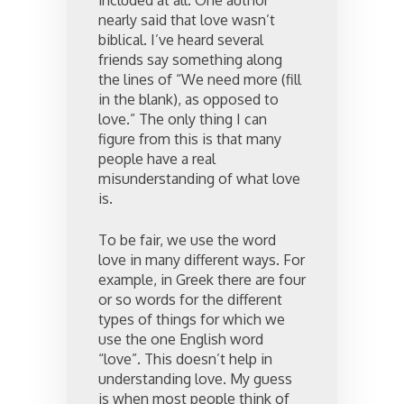
included at all. One author
nearly said that love wasn’t
biblical. I’ve heard several
friends say something along
the lines of “We need more (fill
in the blank), as opposed to
love.” The only thing I can
figure from this is that many
people have a real
misunderstanding of what love
is.
To be fair, we use the word
love in many different ways. For
example, in Greek there are four
or so words for the different
types of things for which we
use the one English word
“love”. This doesn’t help in
understanding love. My guess
is when most people think of