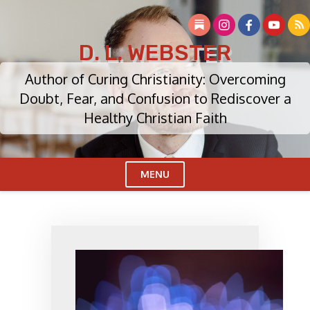
Skip
to
content
D. L. WEBSTER
Author of Curing Christianity: Overcoming
Doubt, Fear, and Confusion to Rediscover a
Healthy Christian Faith
MENU
Cl
Me