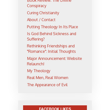
Book Review: The Divine
Conspiracy
Curing Christianity
About / Contact
Putting Theology In Its Place
Is God Behind Sickness and
Suffering?
Rethinking Friendships and
"Romance": Initial Thoughts
Major Announcement: Website
Relaunch!
My Theology
Real Men, Real Women
The Appearance of Evil
FACEBOOK LIKES