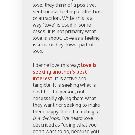
love, they think of a positive,
sentimental feeling of affection
or attraction. While this is a
way “love” is used in some
cases, it is not primarily what
love is about. Love as a feeling
is a secondary, lower part of
love.
I define love this way:
love is
seeking another’s best
interest
. It is active and
tangible. It is seeking what is
best for the person, not
necessarily giving them what
they want nor seeking to make
them happy. It isn’t a feeling,
it
is a decision
. I’ve heard love
described as “doing what you
don’t want to do, because you