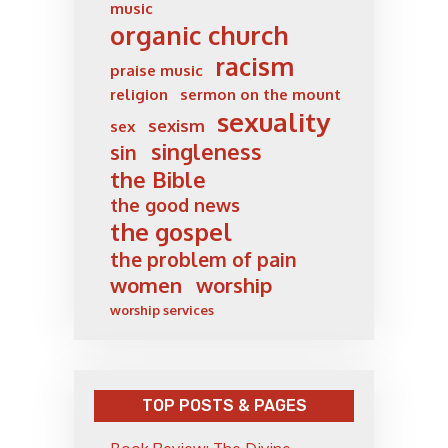
music
organic church
racism
praise music
religion
sermon on the mount
sexuality
sexism
sex
singleness
sin
the Bible
the good news
the gospel
the problem of pain
women
worship
worship services
TOP POSTS & PAGES