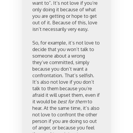
want to”. It’s not love if you’re
only doing it because of what
you are getting or hope to get
out of it. Because of this, love
isn’t necessarily very easy.
So, for example, it’s not love to
decide that you won’t talk to
someone about a wrong
they’ve committed, simply
because you don’t want a
confrontation. That’s selfish.
It’s also not love if you don’t
talk to them because you’re
afraid it will upset them, even if
it would be
best for them
to
hear. At the same time, it’s also
not love to confront the other
person if you are doing so out
of anger, or because you feel