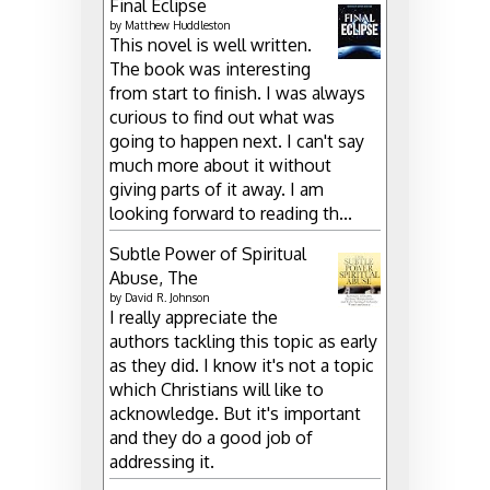
Final Eclipse
by
Matthew Huddleston
This novel is well written.
The book was interesting
from start to finish. I was always
curious to find out what was
going to happen next. I can't say
much more about it without
giving parts of it away. I am
looking forward to reading th...
Subtle Power of Spiritual
Abuse, The
by
David R. Johnson
I really appreciate the
authors tackling this topic as early
as they did. I know it's not a topic
which Christians will like to
acknowledge. But it's important
and they do a good job of
addressing it.