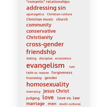
"romantic" relationships
addressing sin
apologetics
Christian culture
Christian music
church
community
conservative
Christianity
cross-gender
friendship
dating
disciples
economics
evangelism
faith
forgiveness
faith vs. reason
gender
friendship
homosexuality
Jesus Christ
inerrancy
love
love vs. law
judging
marriage
men
multi-cultural